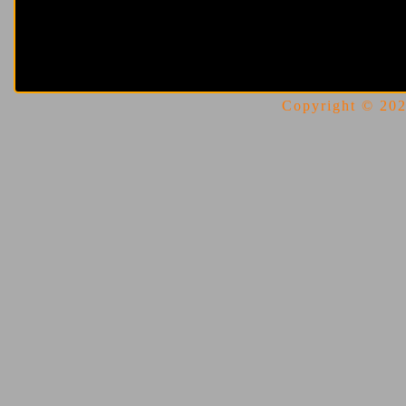
Copyright © 2