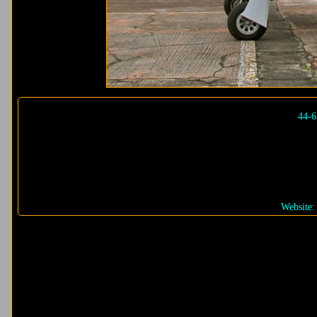
44-6
Website