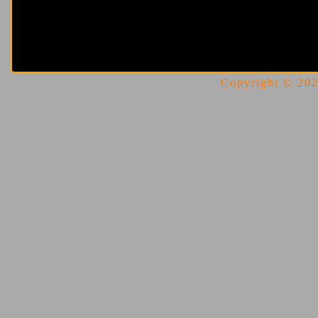
Copyright © 2