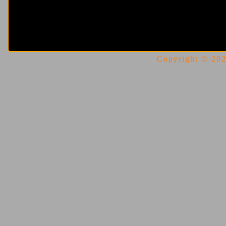
Copyright © 2