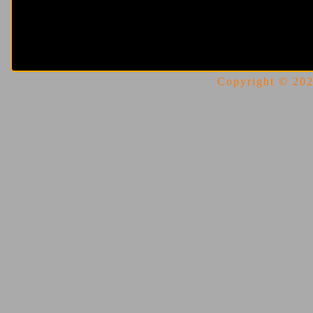
Copyright © 2