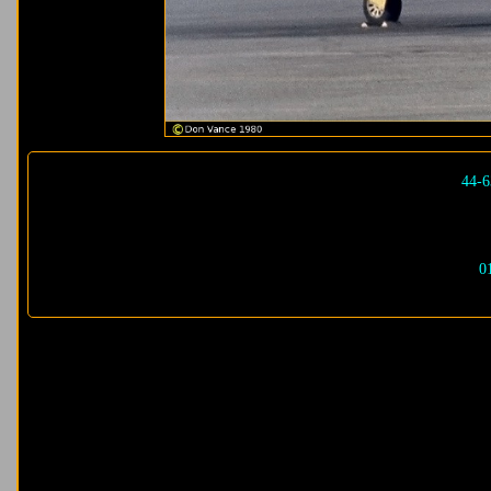
44-6
0