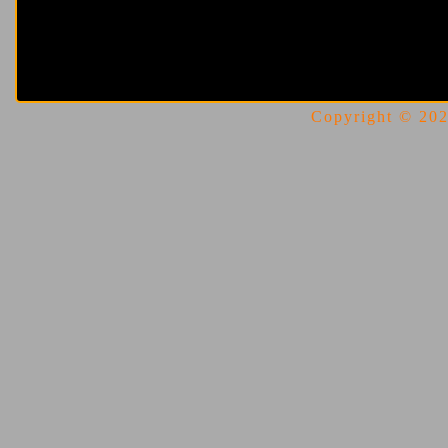
Copyright © 2