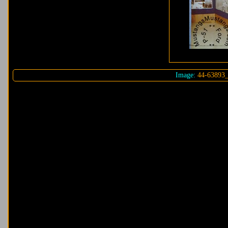
Image:
44-63893_