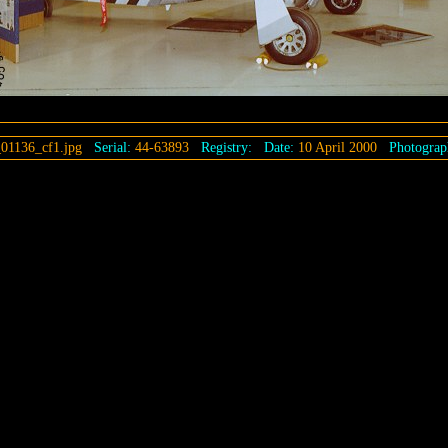
01136_cf1.jpg
Serial:
44-63893
Registry:
Date:
10 April 2000
Photograp