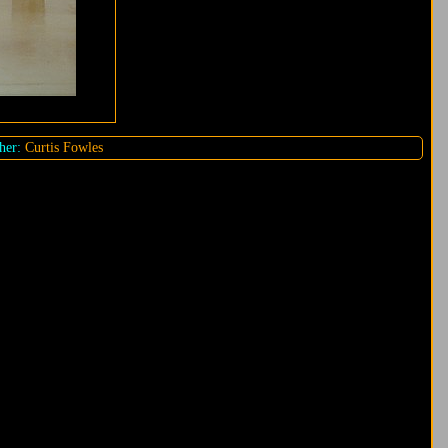
her:
Curtis Fowles