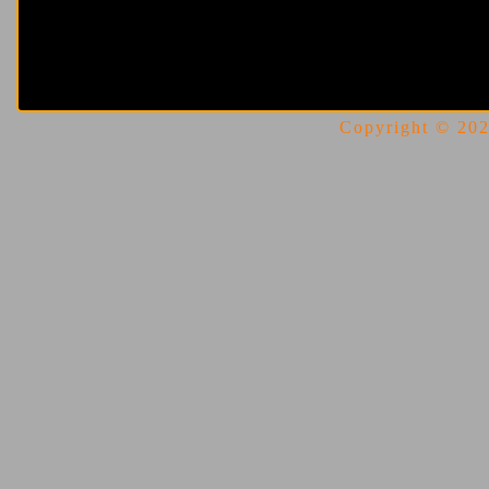
Copyright © 2