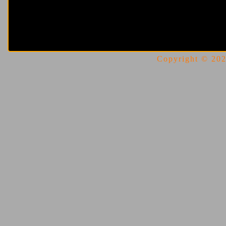
Copyright © 2