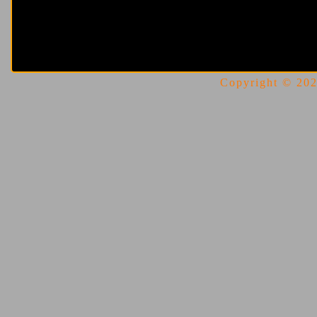
Copyright © 2