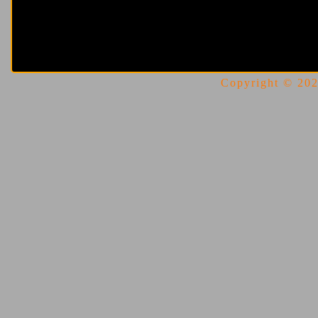
Copyright © 2