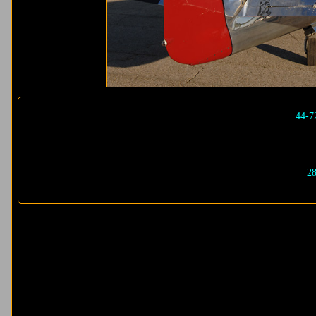
44-7
28