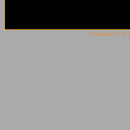
Copyright © 2