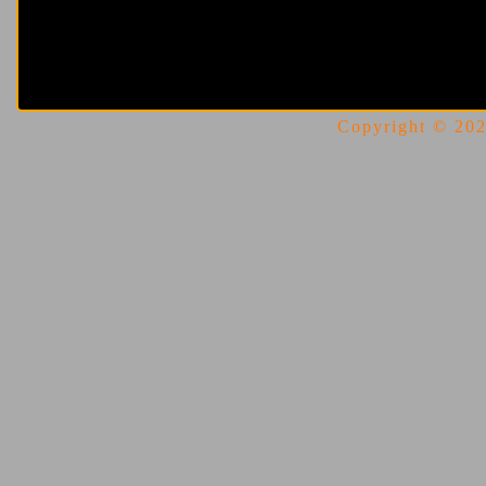
Copyright © 2