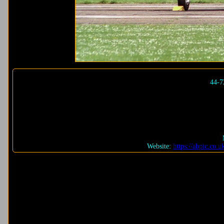
44-7
Website:
https://abpic.co.