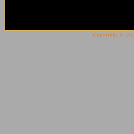
Copyright © 2