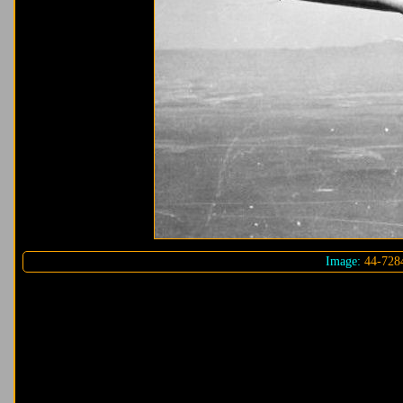
Image:
44-728