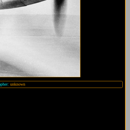
pher:
unknown