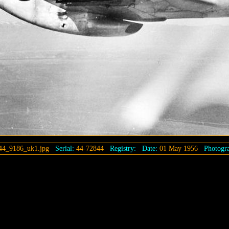
44_9186_uk1.jpg
Serial:
44-72844
Registry:
Date:
01 May 1956
Photogra