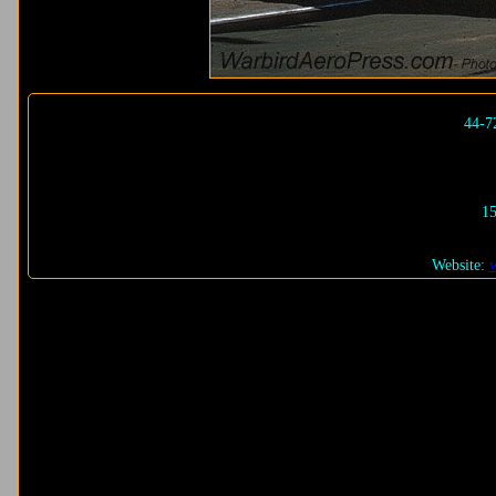
44-7
15
Website: