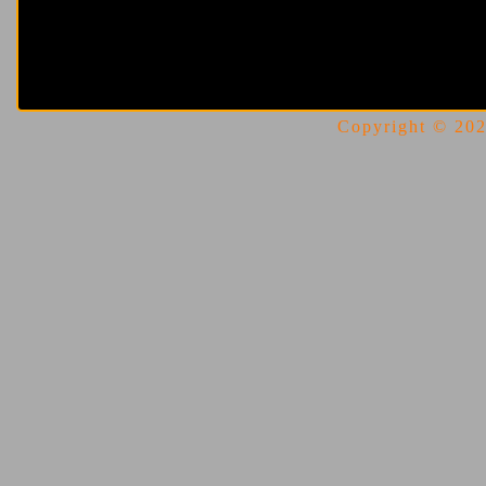
Copyright © 2