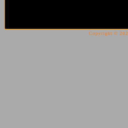
Copyright © 2