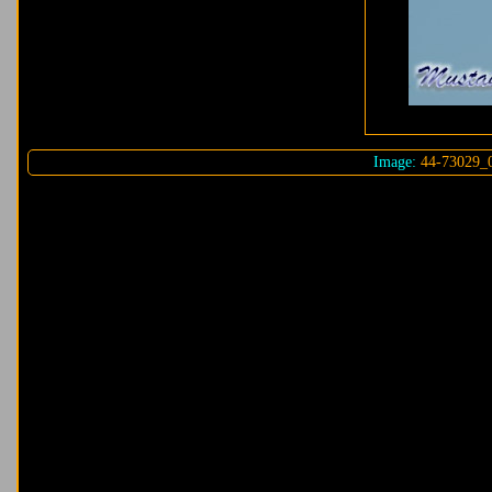
Image:
44-73029_0