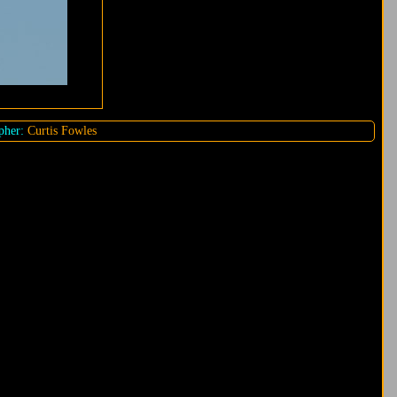
pher:
Curtis Fowles