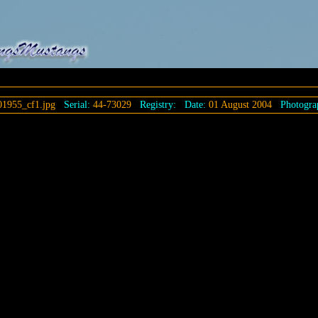
1955_cf1.jpg
Serial:
44-73029
Registry:
Date:
01 August 2004
Photogra