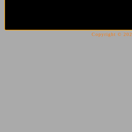
Copyright © 2