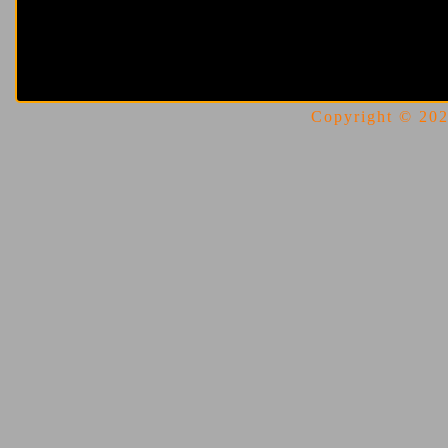
Copyright © 2