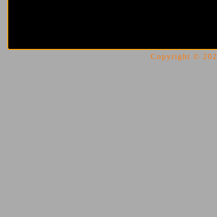
Copyright © 2