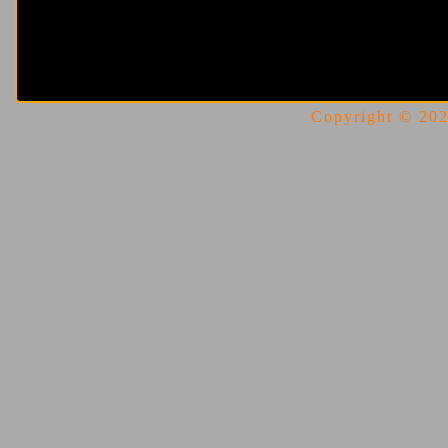
Copyright © 2