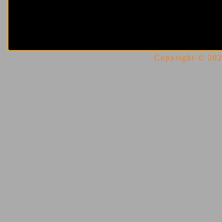
Copyright © 2