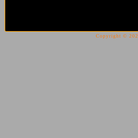
Copyright © 2