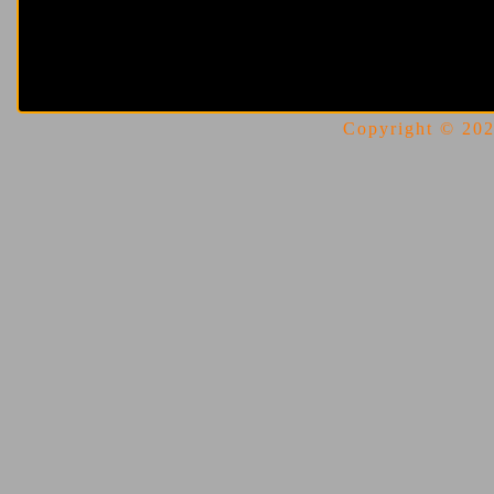
Copyright © 2