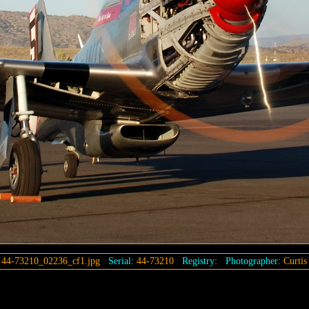
:
44-73210_02236_cf1.jpg
Serial:
44-73210
Registry:
Photographer:
Curtis