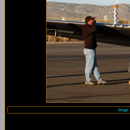
Image