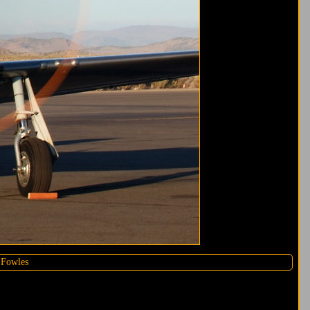
 Fowles