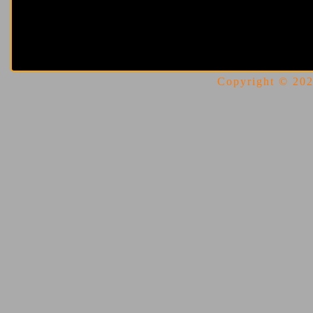
Copyright © 2