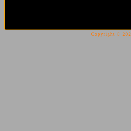
Copyright © 2