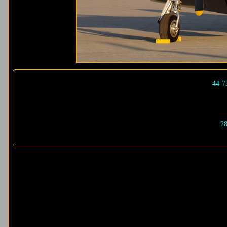
44-7
28