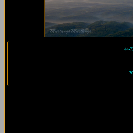
44-7
30