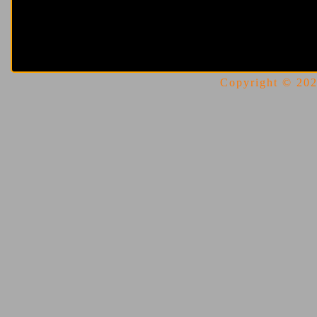
Copyright © 2