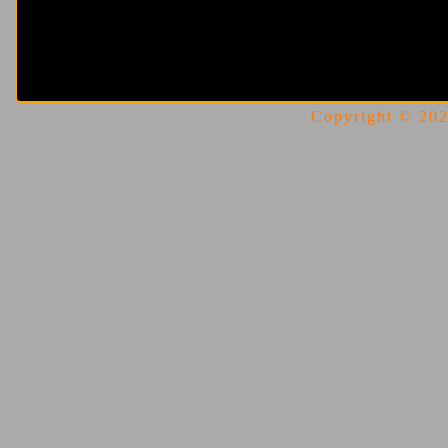
Copyright © 2