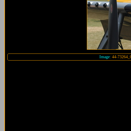
Image:
44-73264_0