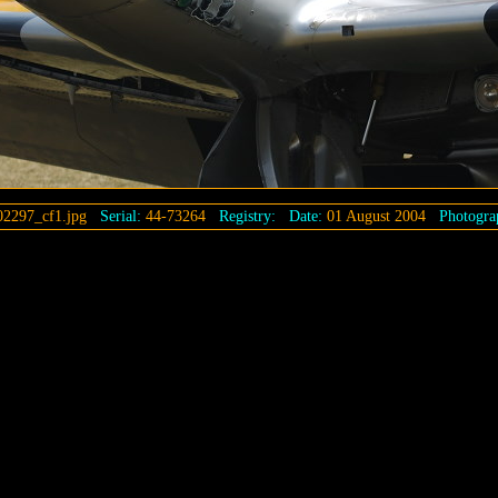
2297_cf1.jpg
Serial:
44-73264
Registry:
Date:
01 August 2004
Photogra