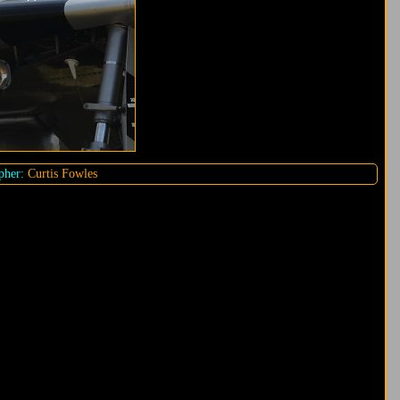
pher:
Curtis Fowles