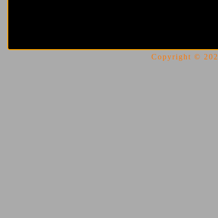
Copyright © 2