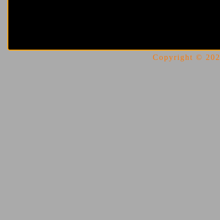
Copyright © 2