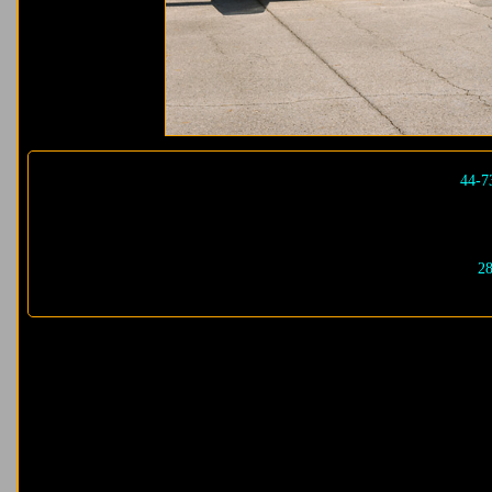
44-7
28