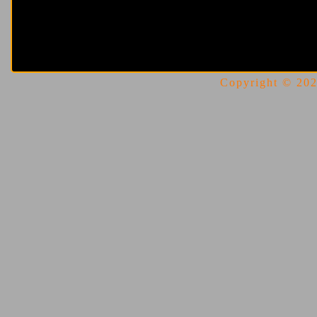
Copyright © 2