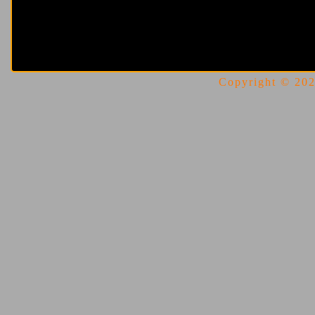
Copyright © 2