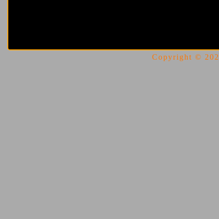
Copyright © 2