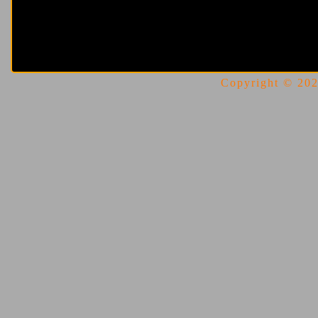
Copyright © 2