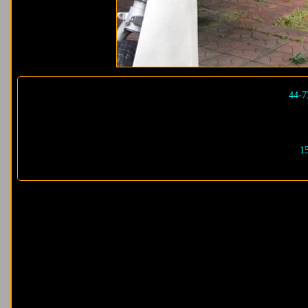
44-7
1