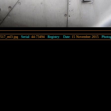
517_ml3.jpg
Serial:
44-73494
Registry:
Date:
15 November 2015
Photog