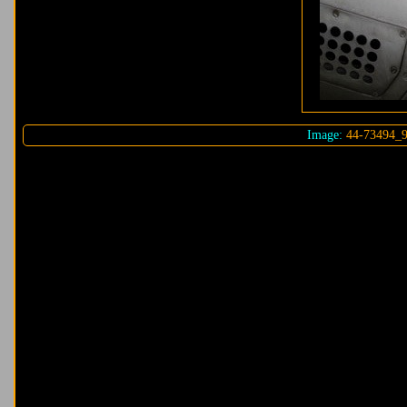
Image:
44-73494_9