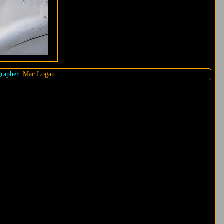
rapher:
Mac Logan