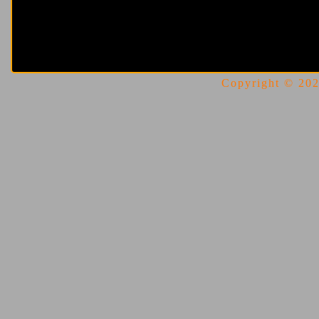
Copyright © 2