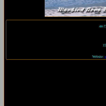
44-7
15
Website: