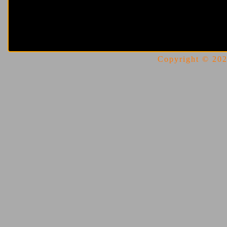
Copyright © 2