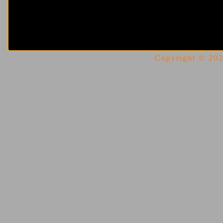
Copyright © 2