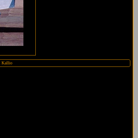
 Kallio