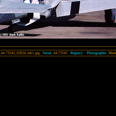
:
44-73543_02824_mk1.jpg
Serial:
44-73543
Registry:
Photographer:
Mark