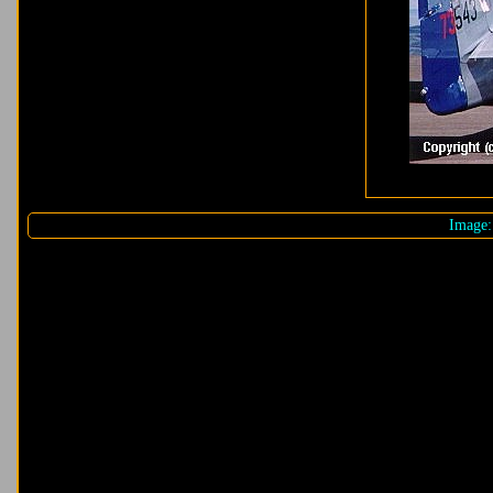
Image