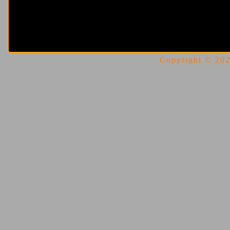
Copyright © 2