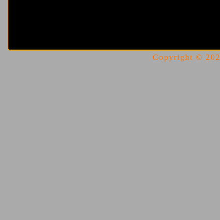
Copyright © 2