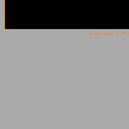
Copyright © 2