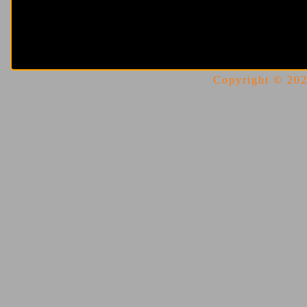
Copyright © 2