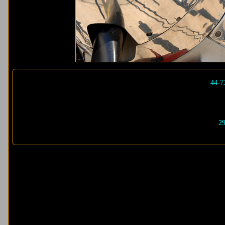
44-7
29