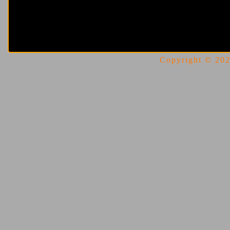
Copyright © 2