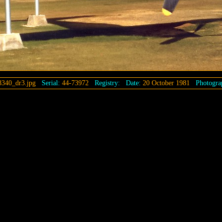
8340_dr3.jpg
Serial:
44-73972
Registry:
Date:
20 October 1981
Photogra