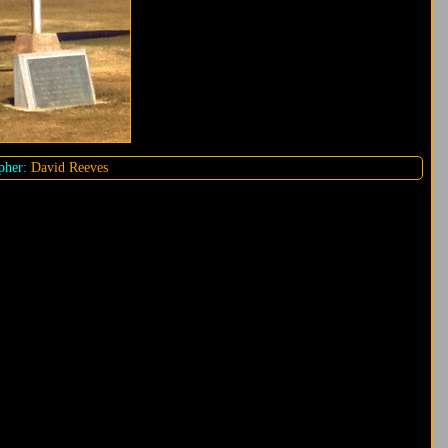
pher:
David Reeves