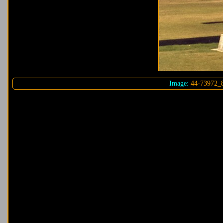
Image:
44-73972_