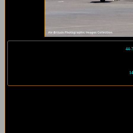
44-
14