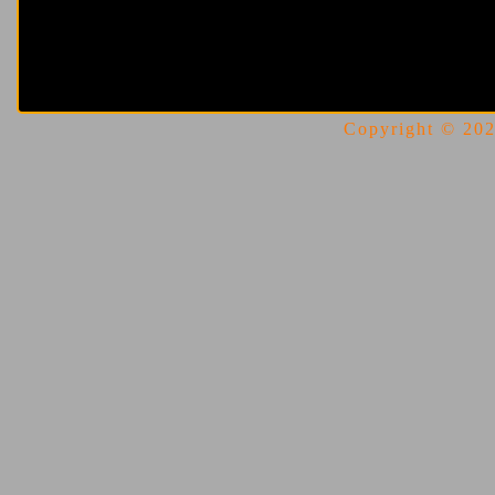
Copyright © 2