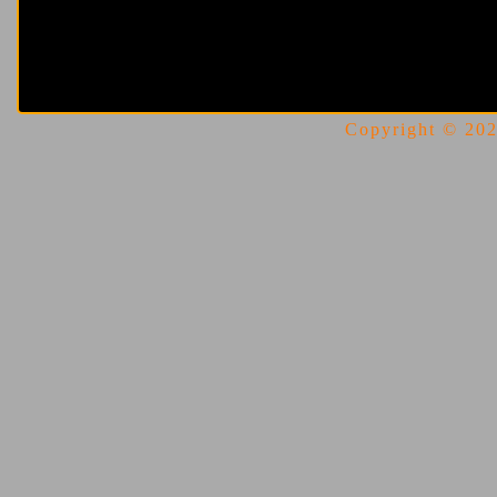
Copyright © 2