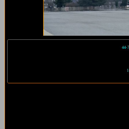
44-
1