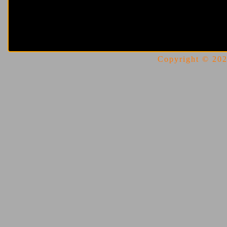
Copyright © 2